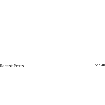
See All
Recent Posts