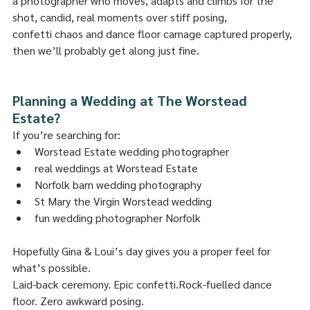
a photographer who moves, adapts and climbs for the 
shot, candid, real moments over stiff posing, 
confetti chaos and dance floor carnage captured properly, 
then we’ll probably get along just fine.
Planning a Wedding at The Worstead 
Estate?
If you’re searching for:
Worstead Estate wedding photographer
real weddings at Worstead Estate
Norfolk barn wedding photography
St Mary the Virgin Worstead wedding
fun wedding photographer Norfolk
Hopefully Gina & Loui’s day gives you a proper feel for 
what’s possible.
Laid-back ceremony. Epic confetti.Rock-fuelled dance 
floor. Zero awkward posing.