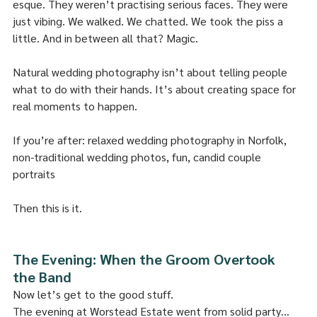
esque. They weren’t practising serious faces. They were 
just vibing. We walked. We chatted. We took the piss a 
little. And in between all that? Magic.
Natural wedding photography isn’t about telling people 
what to do with their hands. It’s about creating space for 
real moments to happen.
If you’re after: relaxed wedding photography in Norfolk, 
non-traditional wedding photos, fun, candid couple 
portraits
Then this is it.
The Evening: When the Groom Overtook 
the Band
Now let’s get to the good stuff.
The evening at Worstead Estate went from solid party… 