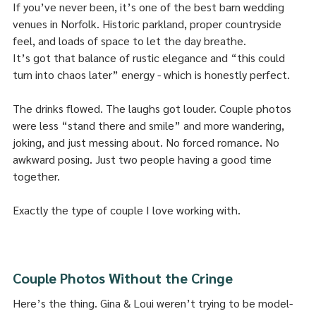
If you’ve never been, it’s one of the best barn wedding 
venues in Norfolk. Historic parkland, proper countryside 
feel, and loads of space to let the day breathe.
It’s got that balance of rustic elegance and “this could 
turn into chaos later” energy - which is honestly perfect.
The drinks flowed. The laughs got louder. Couple photos 
were less “stand there and smile” and more wandering, 
joking, and just messing about. No forced romance. No 
awkward posing. Just two people having a good time 
together.
Exactly the type of couple I love working with.
Couple Photos Without the Cringe
Here’s the thing. Gina & Loui weren’t trying to be model-