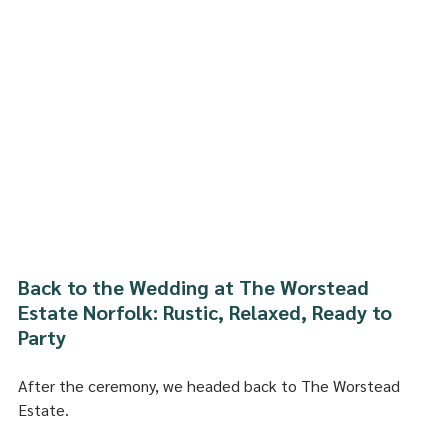
Back to the Wedding at The Worstead 
Estate Norfolk: Rustic, Relaxed, Ready to 
Party
After the ceremony, we headed back to The Worstead 
Estate.