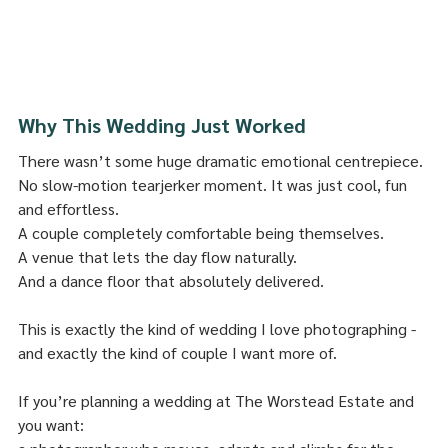
Why This Wedding Just Worked
There wasn’t some huge dramatic emotional centrepiece.
No slow-motion tearjerker moment. It was just cool, fun 
and effortless.
A couple completely comfortable being themselves.
A venue that lets the day flow naturally.
And a dance floor that absolutely delivered.
This is exactly the kind of wedding I love photographing - 
and exactly the kind of couple I want more of.
If you’re planning a wedding at The Worstead Estate and 
you want: