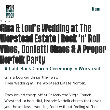
Menu
3 min read
Gina & Loui’s Wedding at The
Worstead Estate | Rock ‘n’ Roll
Vibes, Confetti Chaos & A Proper
Norfolk Party
A Laid-Back Church Ceremony in Worstead
Gina & Loui did things their way. 
Their Wedding at The Worstead Estate Norfolk.
They kicked things off at St Mary the Virgin Church, 
Worstead - a beautiful, historic Norfolk church that gives 
you those classic wedding feels without feeling stiff or 