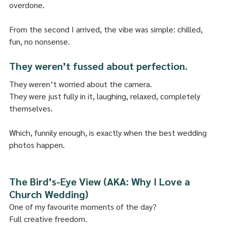
overdone.
From the second I arrived, the vibe was simple: chilled, 
fun, no nonsense.
They weren’t fussed about perfection.
They weren’t worried about the camera.
They were just fully in it, laughing, relaxed, completely 
themselves.
Which, funnily enough, is exactly when the best wedding 
photos happen.
The Bird’s-Eye View (AKA: Why I Love a 
Church Wedding)
One of my favourite moments of the day?
Full creative freedom.