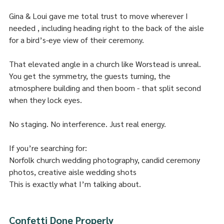
Gina & Loui gave me total trust to move wherever I 
needed , including heading right to the back of the aisle 
for a bird’s-eye view of their ceremony.
That elevated angle in a church like Worstead is unreal. 
You get the symmetry, the guests turning, the 
atmosphere building and then boom - that split second 
when they lock eyes.
No staging. No interference. Just real energy.
If you’re searching for:
Norfolk church wedding photography, candid ceremony 
photos, creative aisle wedding shots
This is exactly what I’m talking about.
Confetti Done Properly