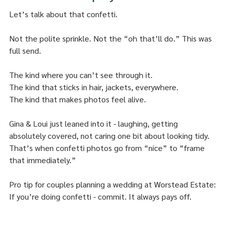
Let’s talk about that confetti.
Not the polite sprinkle. Not the “oh that’ll do.” This was 
full send.
The kind where you can’t see through it.
The kind that sticks in hair, jackets, everywhere.
The kind that makes photos feel alive.
Gina & Loui just leaned into it - laughing, getting 
absolutely covered, not caring one bit about looking tidy. 
That’s when confetti photos go from “nice” to “frame 
that immediately.”
Pro tip for couples planning a wedding at Worstead Estate:
If you’re doing confetti - commit. It always pays off.