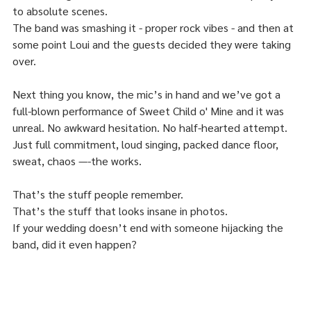
to absolute scenes.
The band was smashing it - proper rock vibes - and then at 
some point Loui and the guests decided they were taking 
over.
Next thing you know, the mic’s in hand and we’ve got a 
full-blown performance of Sweet Child o' Mine and it was 
unreal. No awkward hesitation. No half-hearted attempt. 
Just full commitment, loud singing, packed dance floor, 
sweat, chaos —-the works.
That’s the stuff people remember.
That’s the stuff that looks insane in photos.
If your wedding doesn’t end with someone hijacking the 
band, did it even happen?