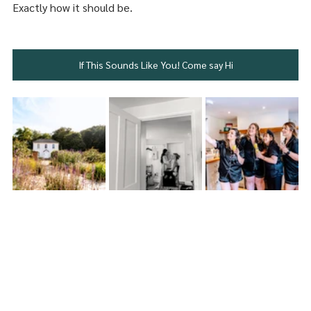
Exactly how it should be.
If This Sounds Like You! Come say Hi