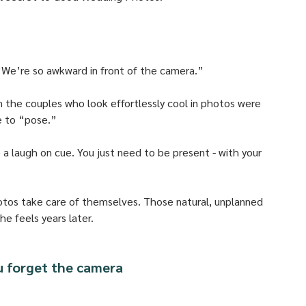
“We’re so awkward in front of the camera.” 
n the couples who look effortlessly cool in photos were 
e to “pose.” 
e a laugh on cue. You just need to be present - with your 
otos take care of themselves. Those natural, unplanned 
e feels years later.
u forget the camera