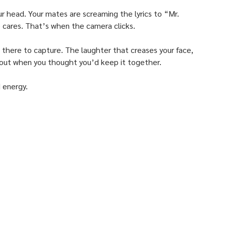
ur head. Your mates are screaming the lyrics to “Mr. 
e cares. That’s when the camera clicks. 
there to capture. The laughter that creases your face, 
 out when you thought you’d keep it together. 
 energy.