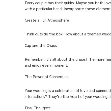
Every couple has their quirks. Maybe you both lov
with a particular band. Incorporate these elements
Create a Fun Atmosphere
Think outside the box. How about a themed weddin
Capture the Chaos
Remember, it’s all about the chaos! The more fun 
and enjoy every moment.
The Power of Connection
Your wedding is a celebration of love and connect
interactions? They’re the heart of your wedding 
Final Thoughts