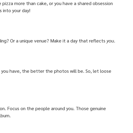
e pizza more than cake, or you have a shared obsession 
 into your day! 
g? Or a unique venue? Make it a day that reflects 
you
. 
you have, the better the photos will be. So, let loose 
ion. Focus on the people around you. Those genuine 
album.