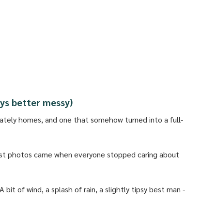
ways better messy)
ately homes, and one that somehow turned into a full-
est photos came when everyone stopped caring about 
bit of wind, a splash of rain, a slightly tipsy best man - 