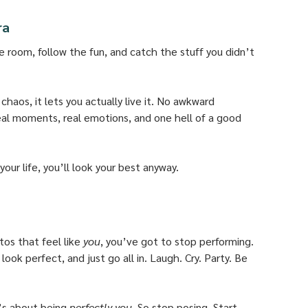
ra
he room, follow the fun, and catch the stuff you didn’t 
aos, it lets you actually live it. No awkward 
real moments, real emotions, and one hell of a good 
ur life, you’ll look your best anyway.
os that feel like 
you
, you’ve got to stop performing. 
ook perfect, and just go all in. Laugh. Cry. Party. Be 
’s about being 
perfectly you.
 So stop posing. Start 