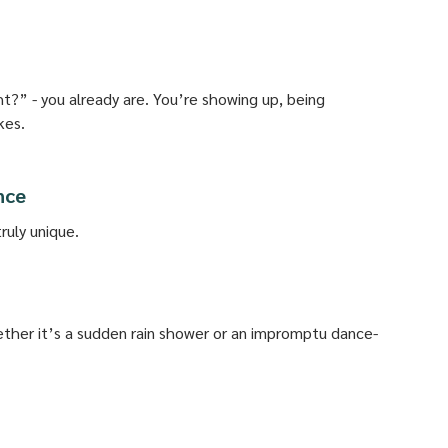
ht?” - you already are. You’re showing up, being 
kes.
nce
uly unique. 
ether it’s a sudden rain shower or an impromptu dance-