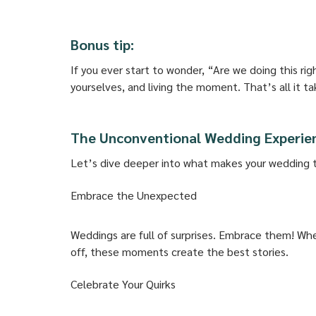
Bonus tip:
If you ever start to wonder, “Are we doing this rig
yourselves, and living the moment. That’s all it ta
The Unconventional Wedding Experie
Let’s dive deeper into what makes your wedding tr
Embrace the Unexpected
Weddings are full of surprises. Embrace them! Wh
off, these moments create the best stories. 
Celebrate Your Quirks