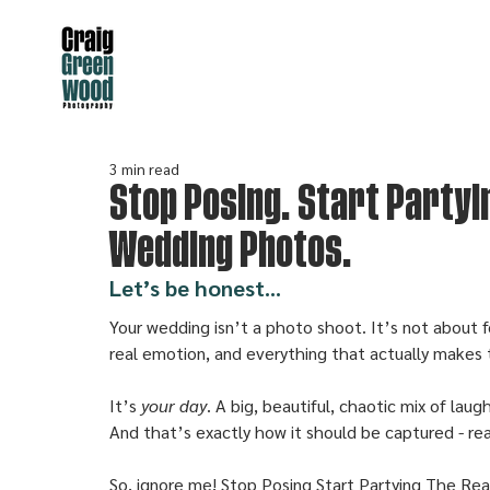
3 min read
Stop Posing. Start Partyi
Wedding Photos.
Let’s be honest...
Your wedding isn’t a photo shoot. It’s not about f
real emotion, and everything that actually makes 
It’s 
your day
. A big, beautiful, chaotic mix of lau
And that’s exactly how it should be captured - real
So, ignore me! Stop Posing Start Partying The Re