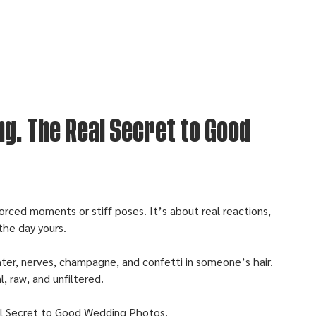
ng. The Real Secret to Good
orced moments or stiff poses. It’s about real reactions, 
the day yours.
ghter, nerves, champagne, and confetti in someone’s hair. 
, raw, and unfiltered. 
al Secret to Good Wedding Photos.