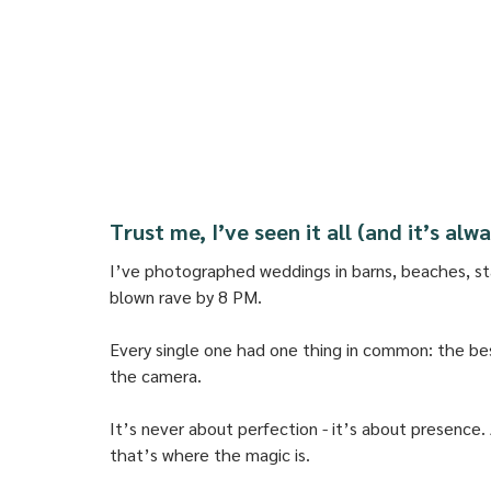
Trust me, I’ve seen it all (and it’s al
I’ve photographed weddings in barns, beaches, st
blown rave by 8 PM. 
Every single one had one thing in common: the b
the camera. 
It’s never about perfection - it’s about presence. A 
that’s where the magic is.