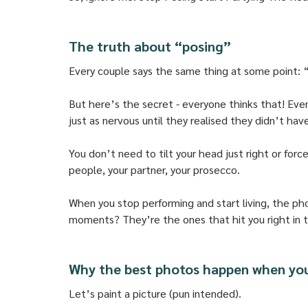
The truth about “posing”
Every couple says the same thing at some point: 
But here’s the secret - everyone thinks that! Eve
just as nervous until they realised they didn’t hav
You don’t need to tilt your head just right or forc
people, your partner, your prosecco. 
When you stop performing and start living, the ph
moments? They’re the ones that hit you right in th
Why the best photos happen when yo
Let’s paint a picture (pun intended). 