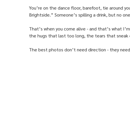
You’re on the dance floor, barefoot, tie around yo
Brightside.” Someone’s spilling a drink, but no on
That’s when you come alive - and that’s what I’m 
the hugs that last too long, the tears that sneak
The best photos don’t need direction - they need