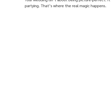
partying. That’s where the real magic happens.