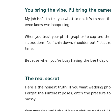
You bring the vibe, I’ll bring the came
My job isn’t to tell you what to do. It’s to read t
even know was happening. 
When you trust your photographer to capture the ch
instructions. No “chin down, shoulder out.” Just 
time. 
Because when you’re busy having the best day of yo
The real secret
Here’s the honest truth: If you want wedding phot
Forget the Pinterest poses, ditch the pressure to l
messy. 
Your wedding isn’t about being picture-perfect. It